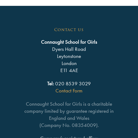
Contact us
Connaught School for Girls
Dyers Hall Road
Leytonstone
London
E11 4AE
Tel:
020 8539 3029
Contact Form
Connaught School for Girls is a charitable
company limited by guarantee registered in
England and Wales
(Company No. 08354009).