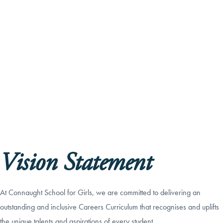
Vision Statement
At Connaught School for Girls, we are committed to delivering an
outstanding and inclusive Careers Curriculum that recognises and uplifts
the unique talents and aspirations of every student.