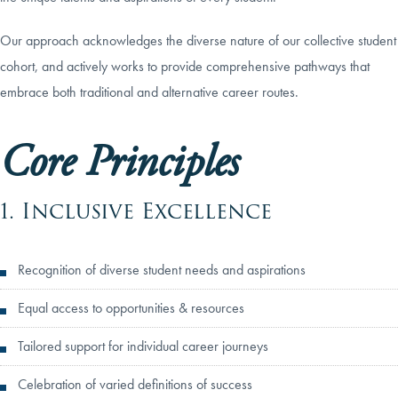
Our approach acknowledges the diverse nature of our collective student
cohort, and actively works to provide comprehensive pathways that
embrace both traditional and alternative career routes.
Core Principles
1. Inclusive Excellence
Recognition of diverse student needs and aspirations
Equal access to opportunities & resources
Tailored support for individual career journeys
Celebration of varied definitions of success