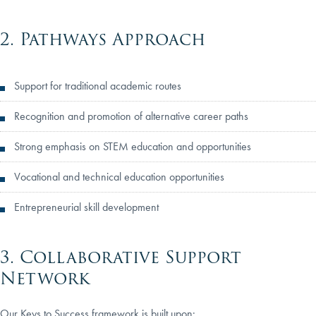
2. Pathways Approach
Support for traditional academic routes
Recognition and promotion of alternative career paths
Strong emphasis on STEM education and opportunities
Vocational and technical education opportunities
Entrepreneurial skill development
3. Collaborative Support
Network
Our Keys to Success framework is built upon: