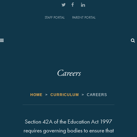
STAFF PORTAL
PARENT PORTAL
Careers
HOME
>
CURRICULUM
>
CAREERS
Section 42A of the Education Act 1997
requires governing bodies to ensure that