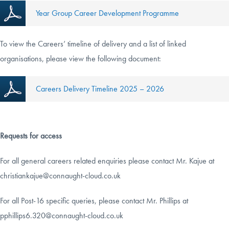
Year Group Career Development Programme
To view the Careers’ timeline of delivery and a list of linked
organisations, please view the following document:
Careers Delivery Timeline 2025 – 2026
Requests for access
For all general careers related enquiries please contact Mr. Kajue at
christiankajue@connaught-cloud.co.uk
For all Post-16 specific queries, please contact Mr. Phillips at
pphillips6.320@connaught-cloud.co.uk