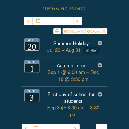
Upcoming Events
JUL – SEP 2026
Collapse All
Expand All
JUL
Summer Holiday
20
Jul 20 – Aug 31
all-day
SEP
Autumn Term
1
Sep 1 @ 9:00 am – Dec
18 @ 3:30 pm
SEP
First day of school for
3
students
Sep 3 @ 8:30 am – 3:30
pm
JUL – SEP 2026