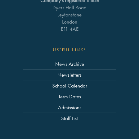
Company’s registered office:
Dyers Hall Road
Leytonstone
London
E11 4AE
Useful Links
News Archive
Newsletters
School Calendar
Term Dates
Admissions
Staff List