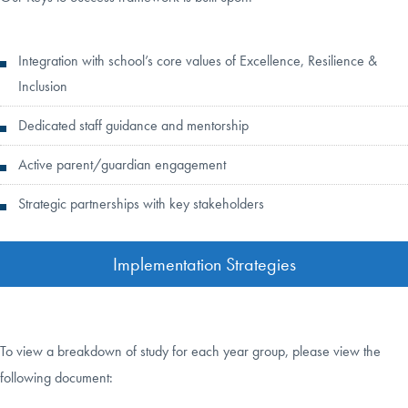
Integration with school’s core values of Excellence, Resilience &
Inclusion
Dedicated staff guidance and mentorship
Active parent/guardian engagement
Strategic partnerships with key stakeholders
Implementation Strategies
To view a breakdown of study for each year group, please view the
following document: