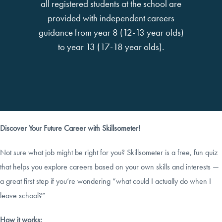
all registered students at the school are
provided with independent careers
guidance from year 8 (12-13 year olds)
to year 13 (17-18 year olds).
Discover Your Future Career with Skillsometer!
Not sure what job might be right for you? Skillsometer is a free, fun quiz
that helps you explore careers based on your own skills and interests —
a great first step if you’re wondering “what could I actually do when I
leave school?”
How it works: