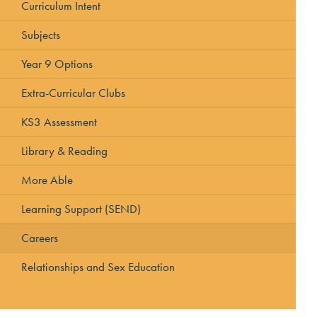
Curriculum Intent
Subjects
Year 9 Options
Extra-Curricular Clubs
KS3 Assessment
Library & Reading
More Able
Learning Support (SEND)
Careers
Relationships and Sex Education