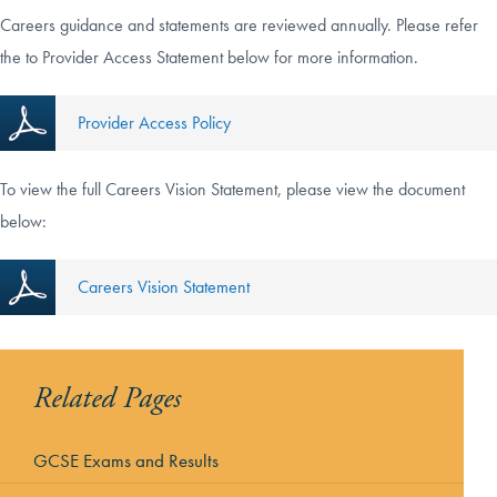
Careers guidance and statements are reviewed annually. Please refer
the to Provider Access Statement below for more information.
Provider Access Policy
To view the full Careers Vision Statement, please view the document
below:
Careers Vision Statement
Related Pages
GCSE Exams and Results