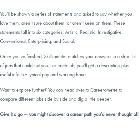
You’ll be shown a series of statements and asked to say whether you
love them, aren’t sure about them, or aren’t keen on them. These
statements fall into six categories: Artistic, Realistic, Investigative,
Conventional, Enterprising, and Social.
Once you’ve finished, Skillsometer matches your answers to a short list
of jobs that could suit you. For each job, you’ll get a description plus
useful info like typical pay and working hours.
Want to explore further? You can head over to Careerometer to
compare different jobs side by side and dig a little deeper.
Give it a go — you might discover a career path you’d never thought of!