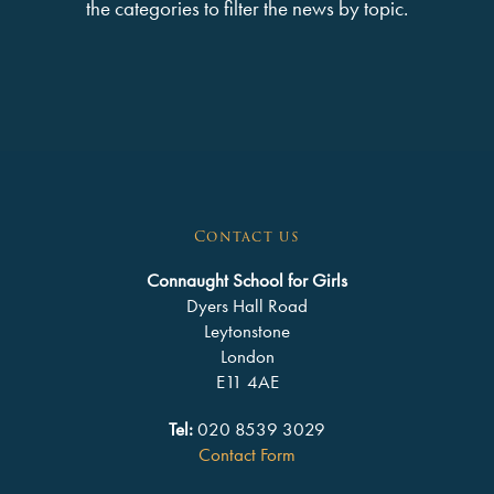
the categories to filter the news by topic.
Contact us
Connaught School for Girls
Dyers Hall Road
Leytonstone
London
E11 4AE
Tel:
020 8539 3029
Contact Form