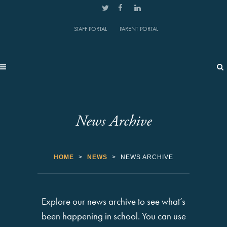
STAFF PORTAL
PARENT PORTAL
News Archive
HOME
>
NEWS
>
NEWS ARCHIVE
Explore our news archive to see what’s
been happening in school. You can use