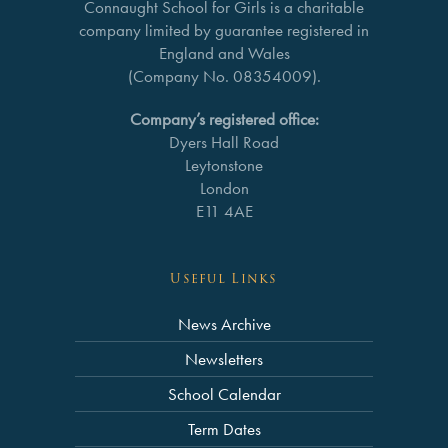
Connaught School for Girls is a charitable
company limited by guarantee registered in
England and Wales
(Company No. 08354009).
Company’s registered office:
Dyers Hall Road
Leytonstone
London
E11 4AE
Useful Links
News Archive
Newsletters
School Calendar
Term Dates