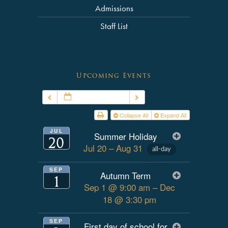
Admissions
Staff List
Upcoming Events
JUL – SEP 2026
Collapse All
Expand All
JUL
Summer Holiday
20
Jul 20 – Aug 31
all-day
SEP
Autumn Term
1
Sep 1 @ 9:00 am – Dec
18 @ 3:30 pm
SEP
First day of school for