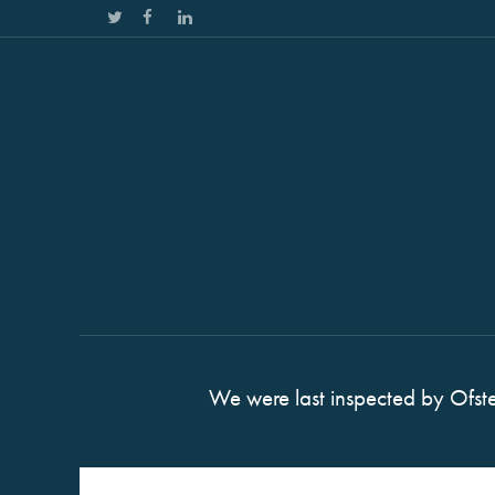
We were last inspected by Ofst