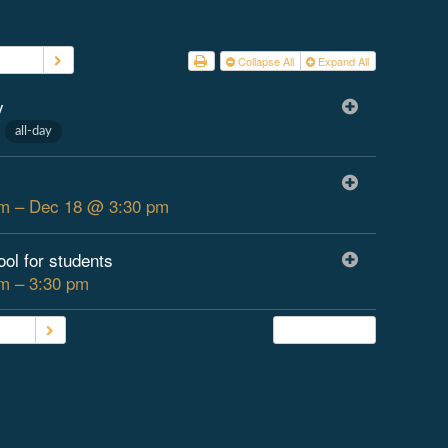
 2026
Collapse All
Expand All
y
1
all-day
m – Dec 18 @ 3:30 pm
ool for students
m – 3:30 pm
2026
Subscribe