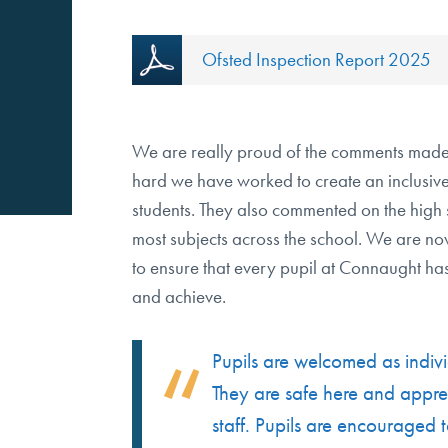
Ofsted Inspection Report 2025
We are really proud of the comments made
hard we have worked to create an inclusive,
students. They also commented on the high 
most subjects across the school. We are no
to ensure that every pupil at Connaught has
and achieve.
Pupils are welcomed as indivi
They are safe here and apprec
staff. Pupils are encouraged t