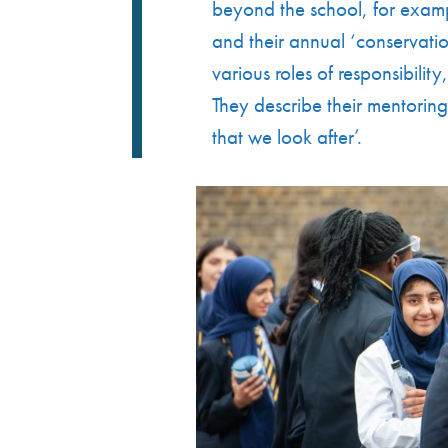
beyond the school, for exampl
and their annual ‘conservatio
various roles of responsibilit
They describe their mentoring
that we look after’.