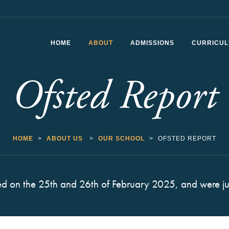
HOME
ABOUT
ADMISSIONS
CURRICU
Ofsted Report
Headteacher’s Welcome
School Vision and Values
History of CSfG
HOME
>
ABOUT US
>
OUR SCHOOL
>
OFSTED REPORT
Staff List
Ofsted Report
ed on the 25th and 26th of February 2025, and were ju
School Performance
The School Day
Vacancies