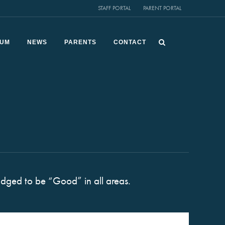
STAFF PORTAL
PARENT PORTAL
LUM
NEWS
PARENTS
CONTACT
dged to be “Good” in all areas.