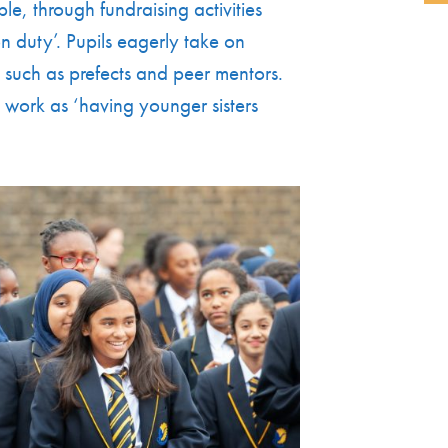
e, through fundraising activities
n duty’. Pupils eagerly take on
y, such as prefects and peer mentors.
 work as ‘having younger sisters