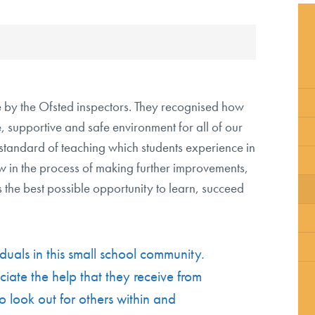
School Policies
Special Educational Needs and
Disabilities
Safeguarding
 by the Ofsted inspectors. They recognised how
Pupil Premium
 supportive and safe environment for all of our
Summer School
standard of teaching which students experience in
Equalities Objectives
w in the process of making further improvements,
Annual Reports & Financial Statements
 the best possible opportunity to learn, succeed
About the Governing Body
List of Governors
duals in this small school community.
Contact the Chair of Governors
iate the help that they receive from
o look out for others within and