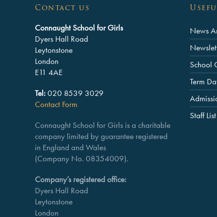
Contact us
Usefu
Connaught School for Girls
News Ar
Dyers Hall Road
Newslet
Leytonstone
London
School 
E11 4AE
Term Da
Tel:
020 8539 3029
Admissi
Contact Form
Staff List
Connaught School for Girls is a charitable
company limited by guarantee registered
in England and Wales
(Company No. 08354009).
Company’s registered office:
Dyers Hall Road
Leytonstone
London