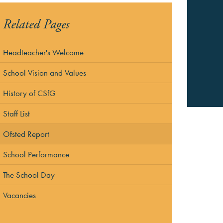
Related Pages
Headteacher's Welcome
School Vision and Values
History of CSfG
Staff List
Ofsted Report
School Performance
The School Day
Vacancies