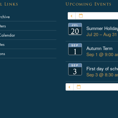
l Links
Upcoming Events
JULY – SEPTEMBER
chive
JUL
ters
Summer Holida
20
Jul 20 – Aug 3
Calendar
tes
SEP
Autumn Term
1
ons
Sep 1 @ 9:00 a
SEP
First day of sch
3
Sep 3 @ 8:30 a
JULY – SEPTEMBER 