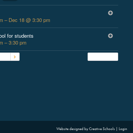
m – Dec 18 @ 3:30 pm
ool for students
m – 3:30 pm
2026
Subscribe
Website designed by
Creative Schools
|
Login