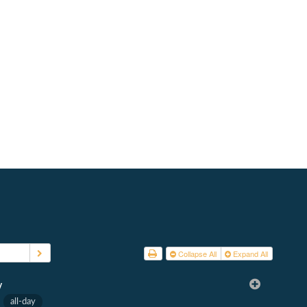
d
atements
 2026
s
Collapse All
Expand All
y
1
all-day