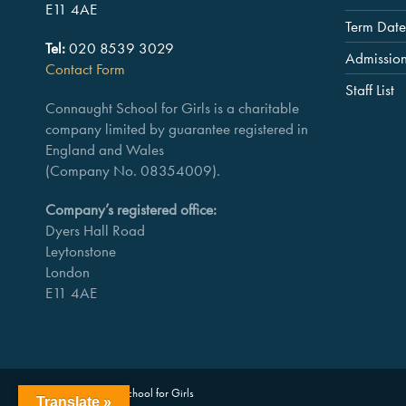
E11 4AE
Term Date
Tel:
020 8539 3029
Admissio
Contact Form
Staff List
Connaught School for Girls is a charitable
company limited by guarantee registered in
England and Wales
(Company No. 08354009).
Company’s registered office:
Dyers Hall Road
Leytonstone
London
E11 4AE
Copyright Connaught School for Girls
Translate »