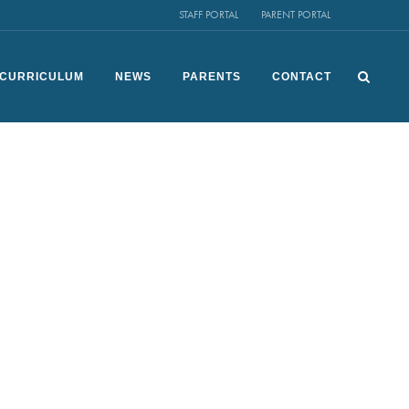
STAFF PORTAL
PARENT PORTAL
CURRICULUM
NEWS
PARENTS
CONTACT