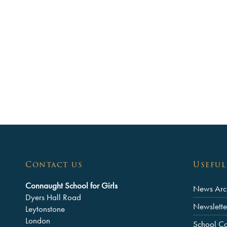
Contact us
Useful
Connaught School for Girls
News Arc
Dyers Hall Road
Newslette
Leytonstone
London
School C