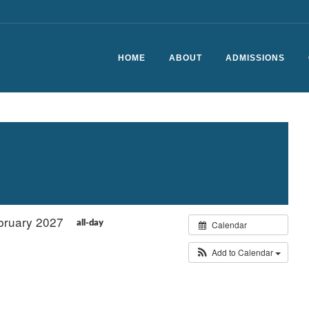
HOME
ABOUT
ADMISSIONS
Headteacher’s Welcome
School Vision and Values
History of CSfG
Staff List
ebruary 2027
Ofsted Report
Calendar
all-day
School Performance
Add to Calendar
The School Day
Vacancies