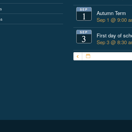
s
SEP
Autumn Term
1
ns
Sep 1 @ 9:00 a
SEP
First day of sch
3
Sep 3 @ 8:30 a
JULY – SEPTEMBER 