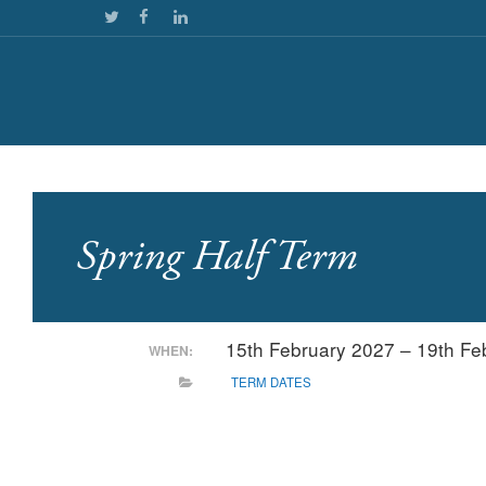
Spring Half Term
15th February 2027 – 19th F
WHEN:
TERM DATES