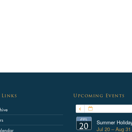
School Policies
Special Educational Needs an
Disabilities
Safeguarding
Pupil Premium
Summer School
Equalities Objectives
Annual Reports & Financial St
About the Governing Body
 Links
Upcoming Events
List of Governors
JULY – SEPTEMBER
hive
Contact the Chair of Governor
JUL
rs
Summer Holida
20
Jul 20 – Aug 3
alendar